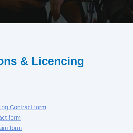
ons & Licencing
ning Contract form
act form
aim form