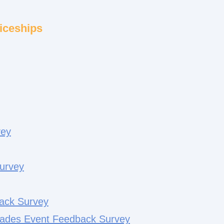
iceships
vey
urvey
back Survey
ades Event Feedback Survey