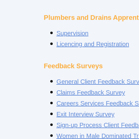
Plumbers and Drains Apprent
Supervision
Licencing and Registration
Feedback Surveys
General Client Feedback Sur
Claims Feedback Survey
Careers Services Feedback S
Exit Interview Survey
Sign-up Process Client Feed
Women in Male Dominated Tr