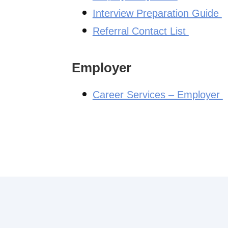
Interview Preparation Guide
Referral Contact List
Employer
Career Services – Employer