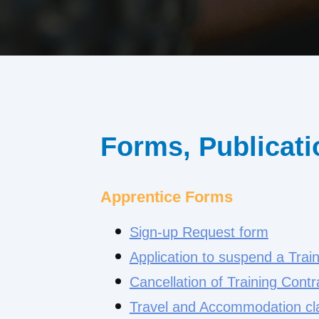
Forms, Publicati
Apprentice Forms
Sign-up Request form
Application to suspend a Trai
Cancellation of Training Contr
Travel and Accommodation cl