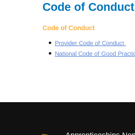
Code of Conduct
Code of Conduct
Provider Code of Conduct
National Code of Good Practi