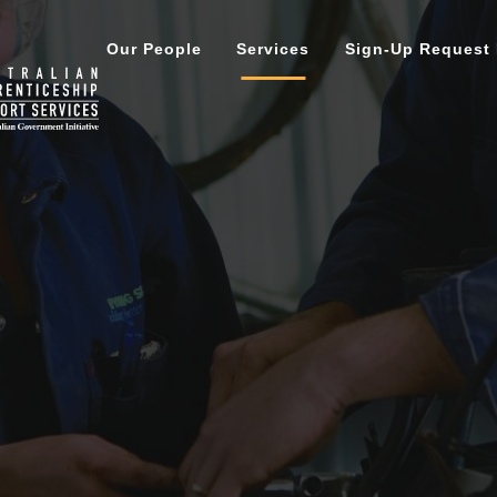
Our People
Services
Sign-Up Request
ment
Careers Services
Darwin
Ince
 Directors
Tailored Mentoring
Katherine
For
Support Services
Alice Springs | Tennant Cr
Port
ion
Need
New