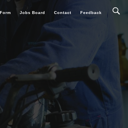
 Form
Jobs Board
Contact
Feedback
ntives
ms
eek
al Access
 support?
s