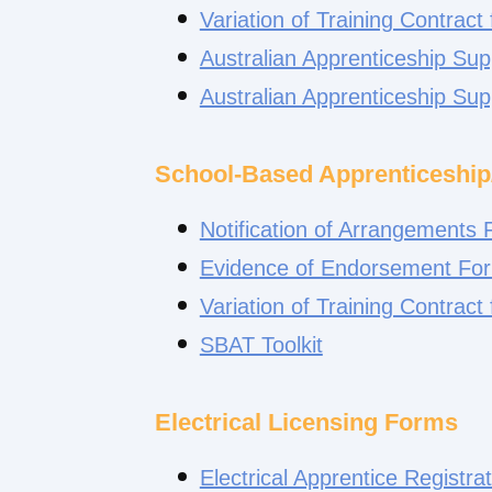
Variation of Training Contract
Australian Apprenticeship Su
Australian Apprenticeship Su
School-Based Apprenticeship
Notification of Arrangements
Evidence of Endorsement Fo
Variation of Training Contract
SBAT Toolkit
Electrical Licensing Forms
Electrical Apprentice Registra