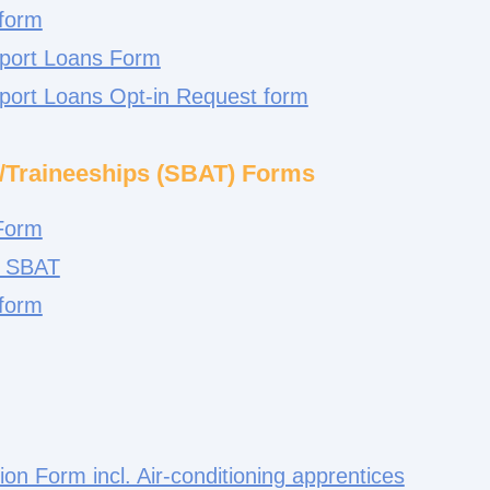
 form
pport Loans Form
pport Loans Opt-in Request form
/Traineeships (SBAT) Forms
 Form
r SBAT
 form
tion Form incl. Air-conditioning apprentices