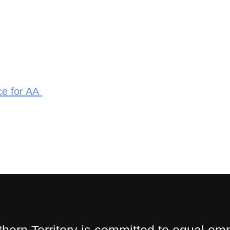
ce for AA