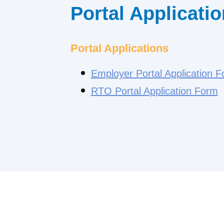
Portal Applicati
Portal Applications
Employer Portal Application 
RTO Portal Application Form