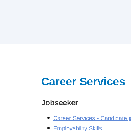
Career Services
Jobseeker
Career Services - Candidate 
Employability Skills