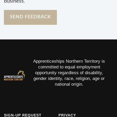
business.
SEND FEEDBACK
Apprenticeships Northern Territory is
committed to equal employment
opportunity regardless of disability,
gender identity, race, religion, age or
national origin.
FOOTER
SIGN-UP REQUEST
FOOTER
PRIVACY