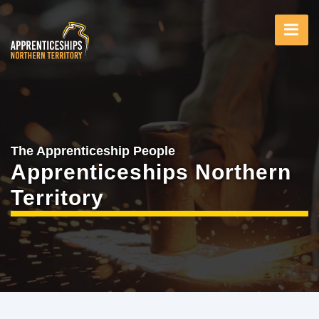
Skip
to
main
content
The Apprenticeship People
Apprenticeships Northern
Territory