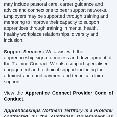
may include pastoral care, career guidance and
advice and connections to peer support networks.
Employers may be supported through training and
mentoring to improve their capacity to support
apprentices through training in mental health,
healthy workplace relationships, diversity and
inclusion.
Support Services:
We assist with the
apprenticeship sign-up process and development of
the Training Contract. We also support specialised
engagement and technical support including for
administration and payment and technical claim
support.
View the
Apprentice Connect Provider Code of
Conduct
.
Apprenticeships Northern Territory is a Provider
contracted by the Australian Government as