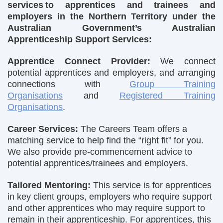
services to apprentices and trainees and
employers in the Northern Territory under the
Australian Government’s Australian
Apprenticeship Support Services:
Apprentice Connect Provider:
We connect
potential apprentices and employers, and arranging
connections with
Group Training
Organisations
and
Registered Training
Organisations
.
Career Services:
The Careers Team offers a
matching service to help find the “right fit” for you.
We also provide pre-commencement advice to
potential apprentices/trainees and employers.
Tailored Mentoring:
This service is for apprentices
in key client groups, employers who require support
and other apprentices who may require support to
remain in their apprenticeship. For apprentices, this