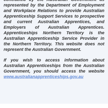
represented by the Department of Employment
and Workplace Relations to provide Australian
Apprenticeship Support Services to prospective
and current Australian Apprentices, and
Employers of Australian Apprentices.
Apprenticeships Northern Territory is the
Australian Apprenticeship Service Provider in
the Northern Territory. This website does not
represent the Australian Government.
If you wish to access information about
Australian Apprenticeships from the Australian
Government, you should access the website
www.australianapprenticeships.gov.au