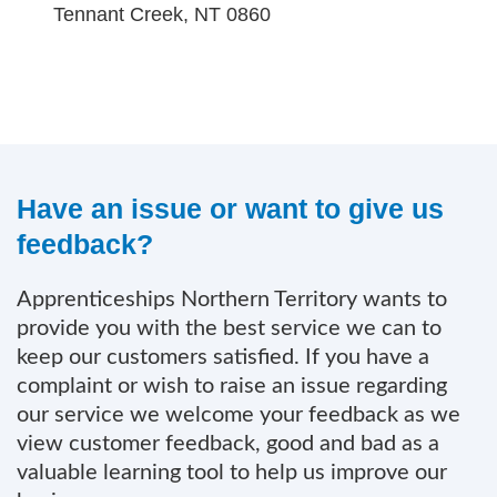
Tennant Creek, NT 0860
Have an issue or want to give us
feedback?
Apprenticeships Northern Territory wants to
provide you with the best service we can to
keep our customers satisfied. If you have a
complaint or wish to raise an issue regarding
our service we welcome your feedback as we
view customer feedback, good and bad as a
valuable learning tool to help us improve our