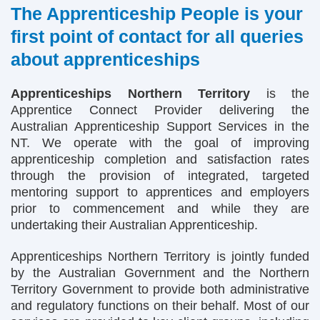
The Apprenticeship People is your
first point of contact for all queries
about apprenticeships
Apprenticeships Northern Territory
is the
Apprentice Connect Provider delivering the
Australian Apprenticeship Support Services in the
NT. We operate with the goal of improving
apprenticeship completion and satisfaction rates
through the provision of integrated, targeted
mentoring support to apprentices and employers
prior to commencement and while they are
undertaking their Australian Apprenticeship.
Apprenticeships Northern Territory is jointly funded
by the Australian Government and the Northern
Territory Government to provide both administrative
and regulatory functions on their behalf. Most of our