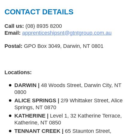
CONTACT DETAILS
Call us:
(08) 8935 8200
Email:
apprenticeshipsnt@gtntgroup.com.au
Postal:
GPO Box 3049, Darwin, NT 0801
Locations:
DARWIN |
48 Woods Street, Darwin City, NT
0800
ALICE SPRINGS |
2/9 Whittaker Street, Alice
Springs, NT 0870
KATHERINE |
Level 1, 32 Katherine Terrace,
Katherine, NT 0850
TENNANT CREEK |
65 Staunton Street,