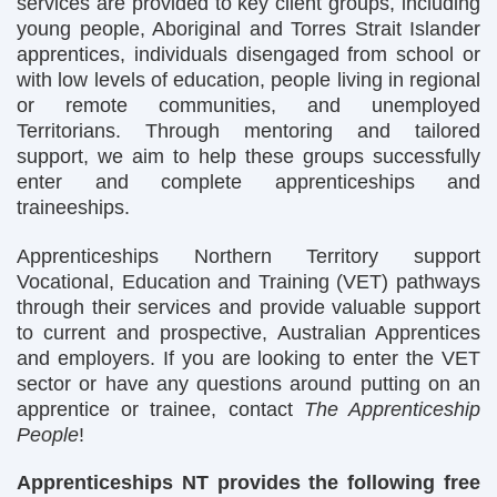
services are provided to key client groups, including
young people, Aboriginal and Torres Strait Islander
apprentices, individuals disengaged from school or
with low levels of education, people living in regional
or remote communities, and unemployed
Territorians. Through mentoring and tailored
support, we aim to help these groups successfully
enter and complete apprenticeships and
traineeships.
Apprenticeships Northern Territory support
Vocational, Education and Training (VET) pathways
through their services and provide valuable support
to current and prospective, Australian Apprentices
and employers. If you are looking to enter the VET
sector or have any questions around putting on an
apprentice or trainee, contact
The Apprenticeship
People
!
Apprenticeships NT provides the following free